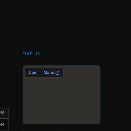
FIND US
 PM
 PM