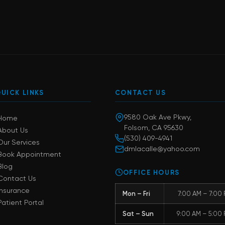
UICK LINKS
CONTACT US
9580 Oak Ave Pkwy,
Home
Folsom, CA 95630
About Us
(530) 409-4941
Our Services
dmlacalle@yahoo.com
Book Appointment
Blog
OFFICE HOURS
Contact Us
Insurance
Mon – Fri
7:00 AM – 7:00
Patient Portal
Sat – Sun
9:00 AM – 5:00