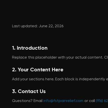
Last updated: June 22, 2026
1. Introduction
Replace this placeholder with your actual content. Cli
2. Your Content Here
Add your sections here. Each block is independently e
3. Contact Us
Questions? Email
info@fstpainrelief.com
or call
(916) 