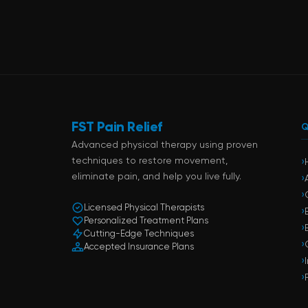
FST Pain Relief
Q
Advanced physical therapy using proven
techniques to restore movement,
›
eliminate pain, and help you live fully.
›
›
Licensed Physical Therapists
›
Personalized Treatment Plans
›
Cutting-Edge Techniques
›
Accepted Insurance Plans
›
›