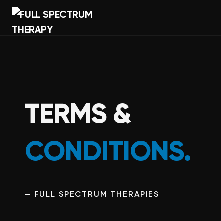
TERMS &
CONDITIONS.
— FULL SPECTRUM THERAPIES