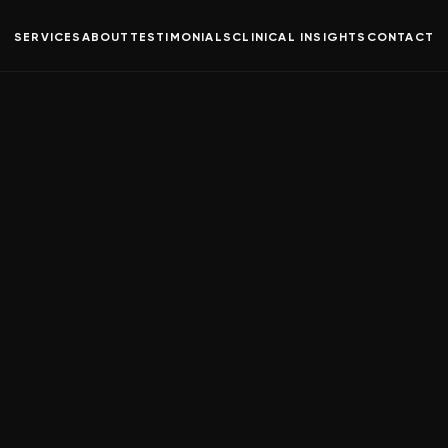
SERVICES
ABOUT
TESTIMONIALS
CLINICAL INSIGHTS
CONTACT