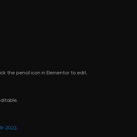
ck the pencil icon in Elementor to edit.
ditable.
628-2022
.