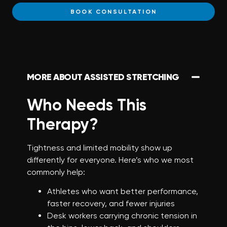
BOOK CONSULTATION
MORE ABOUT ASSISTED STRETCHING
Who Needs This
Therapy?
Tightness and limited mobility show up
differently for everyone. Here’s who we most
commonly help:
Athletes who want better performance,
faster recovery, and fewer injuries
Desk workers carrying chronic tension in