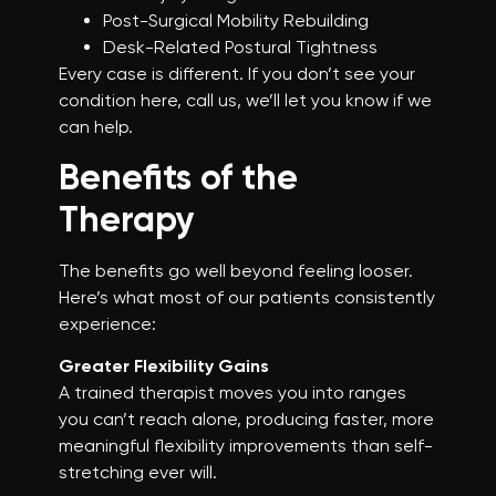
Post-Surgical Mobility Rebuilding
Desk-Related Postural Tightness
Every case is different. If you don’t see your
condition here, call us, we’ll let you know if we
can help.
Benefits of the
Therapy
The benefits go well beyond feeling looser.
Here’s what most of our patients consistently
experience:
Greater Flexibility Gains
A trained therapist moves you into ranges
you can’t reach alone, producing faster, more
meaningful flexibility improvements than self-
stretching ever will.