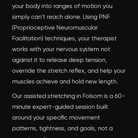
your body into ranges of motion you
simply can’t reach alone. Using PNF
(Proprioceptive Neuromuscular
Facilitation) techniques, your therapist
works with your nervous system not
against it to release deep tension,
override the stretch reflex, and help your
muscles achieve and hold new length.
Our
assisted stretching in Folsom
is a 60-
minute expert-guided session built
around your specific movement
patterns, tightness, and goals, not a