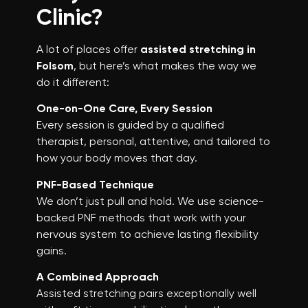
Clinic?
A lot of places offer
assisted stretching in
Folsom
, but here’s what makes the way we
do it different:
One-on-One Care, Every Session
Every session is guided by a qualified
therapist, personal, attentive, and tailored to
how your body moves that day.
PNF-Based Technique
We don’t just pull and hold. We use science-
backed PNF methods that work with your
nervous system to achieve lasting flexibility
gains.
A Combined Approach
Assisted stretching pairs exceptionally well