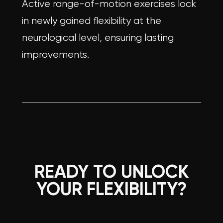
Active range-of-motion exercises lock
in newly gained flexibility at the
neurological level, ensuring lasting
improvements.
READY TO UNLOCK
YOUR FLEXIBILITY?