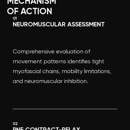
MECHANISM
OF ACTION
01
NEUROMUSCULAR ASSESSMENT
Comprehensive evaluation of
movement patterns identifies tight
myofascial chains, mobility limitations,
and neuromuscular inhibition.
02
PNF CONTRACT-RELAX