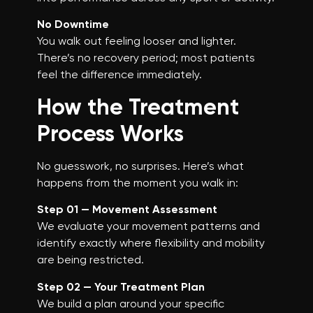
No Downtime
You walk out feeling looser and lighter.
There’s no recovery period; most patients
feel the difference immediately.
How the Treatment
Process Works
No guesswork, no surprises. Here’s what
happens from the moment you walk in:
Step 01 — Movement Assessment
We evaluate your movement patterns and
identify exactly where flexibility and mobility
are being restricted.
Step 02 — Your Treatment Plan
We build a plan around your specific