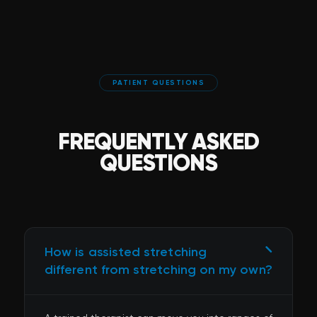
PATIENT QUESTIONS
FREQUENTLY ASKED
QUESTIONS
How is assisted stretching
different from stretching on my own?