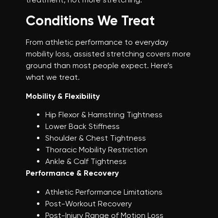
Conditions We Treat
From athletic performance to everyday
mobility loss, assisted stretching covers more
ground than most people expect. Here’s
what we treat.
Mobility & Flexibility
Hip Flexor & Hamstring Tightness
Lower Back Stiffness
Shoulder & Chest Tightness
Thoracic Mobility Restriction
Ankle & Calf Tightness
Performance & Recovery
Athletic Performance Limitations
Post-Workout Recovery
Post-Injury Range of Motion Loss