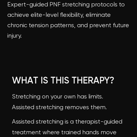
Expert-guided PNF stretching protocols to
achieve elite-level flexibility, eliminate
chronic tension patterns, and prevent future
injury.
WHAT IS THIS THERAPY?
Stretching on your own has limits.
Assisted stretching removes them.
Assisted stretching is a therapist-guided
treatment where trained hands move