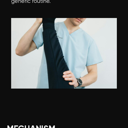
generic routine.