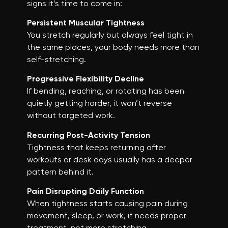
signs it’s time to come in:
Persistent Muscular Tightness
You stretch regularly but always feel tight in
the same places, your body needs more than
self-stretching.
Progressive Flexibility Decline
If bending, reaching, or rotating has been
quietly getting harder, it won’t reverse
without targeted work.
Recurring Post-Activity Tension
Tightness that keeps returning after
workouts or desk days usually has a deeper
pattern behind it.
Pain Disrupting Daily Function
When tightness starts causing pain during
movement, sleep, or work, it needs proper
treatment, not more stretching.