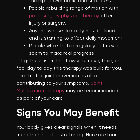
the hips, lower back, and shoulders
People rebuilding range of motion with
post-surgery physical therapy
after
injury or surgery.
Anyone whose flexibility has declined
and is starting to affect daily movement
People who stretch regularly but never
seem to make real progress
If tightness is limiting how you move, train, or
feel day to day this therapy was built for you.
If restricted joint movement is also
contributing to your symptoms,
Joint
Mobilization Therapy
may be recommended
as part of your care.
Signs You May Benefit
Your body gives clear signals when it needs
more than regular stretching. Here are four