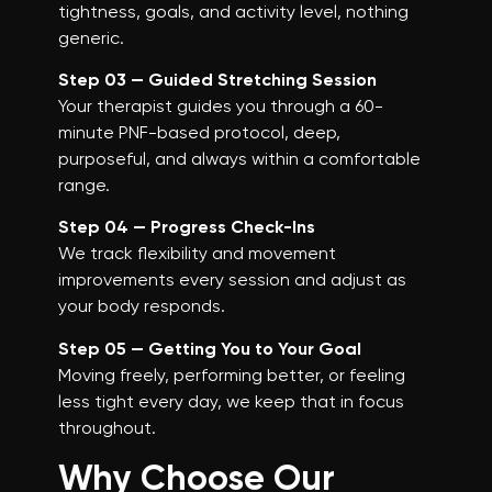
tightness, goals, and activity level, nothing
generic.
Step 03 — Guided Stretching Session
Your therapist guides you through a 60-
minute PNF-based protocol, deep,
purposeful, and always within a comfortable
range.
Step 04 — Progress Check-Ins
We track flexibility and movement
improvements every session and adjust as
your body responds.
Step 05 — Getting You to Your Goal
Moving freely, performing better, or feeling
less tight every day, we keep that in focus
throughout.
Why Choose Our