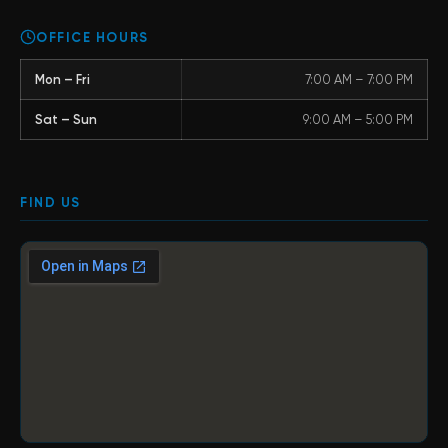
OFFICE HOURS
Mon – Fri
7:00 AM – 7:00 PM
Sat – Sun
9:00 AM – 5:00 PM
FIND US