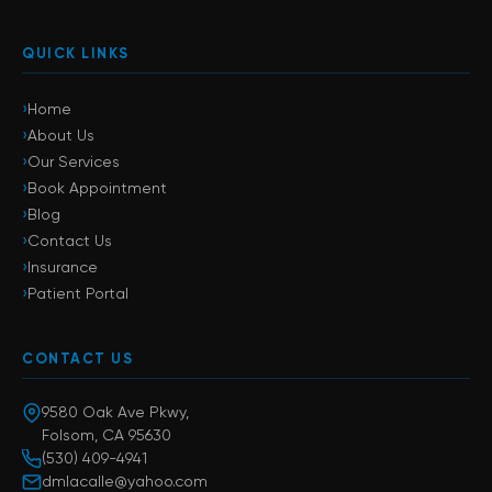
QUICK LINKS
›
Home
›
About Us
›
Our Services
›
Book Appointment
›
Blog
›
Contact Us
›
Insurance
›
Patient Portal
CONTACT US
9580 Oak Ave Pkwy,
Folsom, CA 95630
(530) 409-4941
dmlacalle@yahoo.com