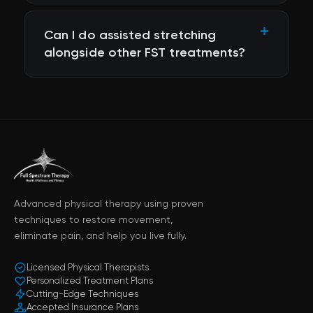
Can I do assisted stretching
alongside other FST treatments?
Advanced physical therapy using proven
techniques to restore movement,
eliminate pain, and help you live fully.
Licensed Physical Therapists
Personalized Treatment Plans
Cutting-Edge Techniques
Accepted Insurance Plans