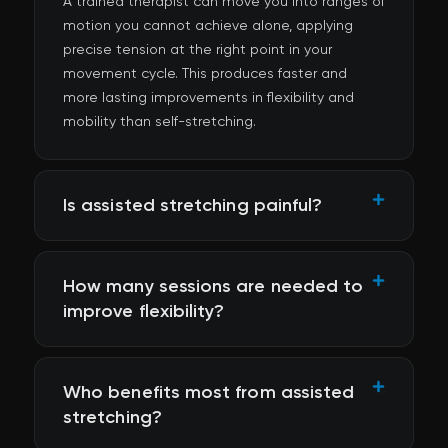
A trained therapist can move you into ranges of
motion you cannot achieve alone, applying
precise tension at the right point in your
movement cycle. This produces faster and
more lasting improvements in flexibility and
mobility than self-stretching.
Is assisted stretching painful?
How many sessions are needed to
improve flexibility?
Who benefits most from assisted
stretching?