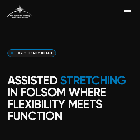
• 04 THERAPY DETAIL
ASSISTED
STRETCHING
IN FOLSOM WHERE
FLEXIBILITY MEETS
FUNCTION