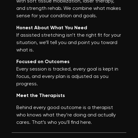
with soft tissue mobilization, laser therapy,
and strength rehab. We combine what makes
sense for your condition and goals.
Honest About What You Need
If assisted stretching isn’t the right fit for your
situation, we’ll tell you and point you toward
what is.
Focused on Outcomes
Every session is tracked, every goal is kept in
focus, and every plan is adjusted as you
progress.
Meet the Therapists
Behind every good outcome is a therapist
who knows what they’re doing and actually
cares. That’s who you’ll find here.