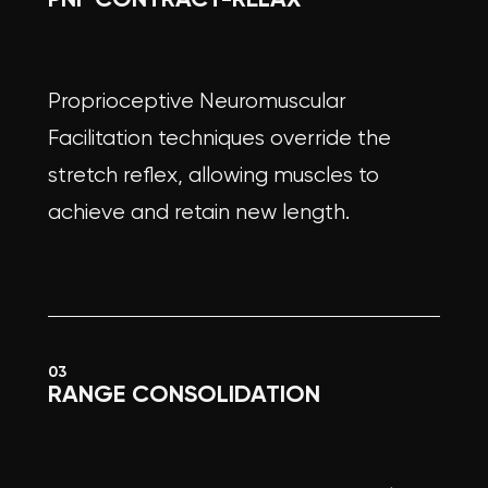
Proprioceptive Neuromuscular
Facilitation techniques override the
stretch reflex, allowing muscles to
achieve and retain new length.
03
RANGE CONSOLIDATION