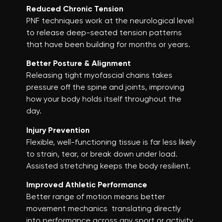
Reduced Chronic Tension
PNF techniques work at the neurological level
to release deep-seated tension patterns
that have been building for months or years.
Better Posture & Alignment
Releasing tight myofascial chains takes
pressure off the spine and joints, improving
how your body holds itself throughout the
day.
Injury Prevention
Flexible, well-functioning tissue is far less likely
to strain, tear, or break down under load.
Assisted stretching keeps the body resilient.
Improved Athletic Performance
Better range of motion means better
movement mechanics translating directly
into performance across any sport or activity.