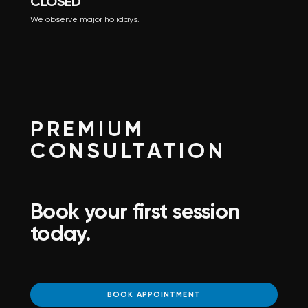
CLOSED
We observe major holidays.
PREMIUM
CONSULTATION
Book your first session
today.
BOOK APPOINTMENT