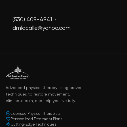
(530) 409-4941 ·
dmlacalle@yahoo.com
Advanced physical therapy using proven
techniques to restore movement,
eliminate pain, and help you live fully.
Licensed Physical Therapists
Personalized Treatment Plans
Cutting-Edge Techniques