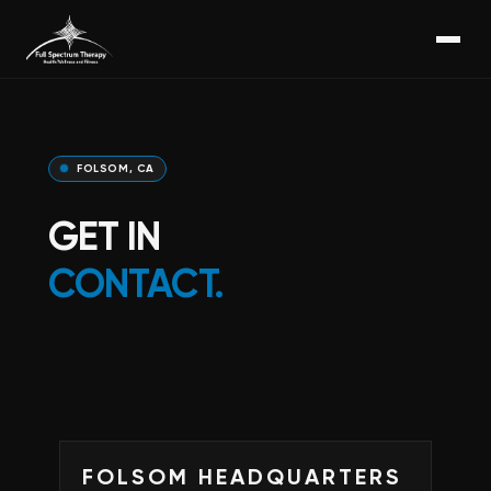
FOLSOM, CA
GET IN
CONTACT.
FOLSOM HEADQUARTERS