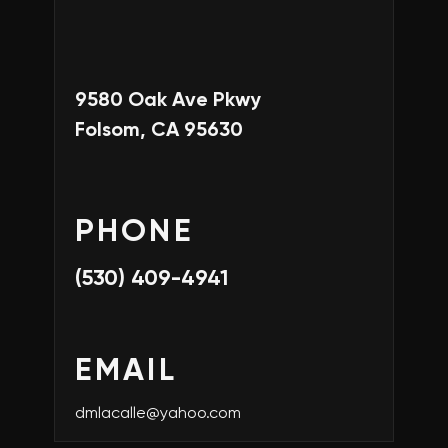
9580 Oak Ave Pkwy
Folsom, CA 95630
PHONE
(530) 409-4941
EMAIL
dmlacalle@yahoo.com