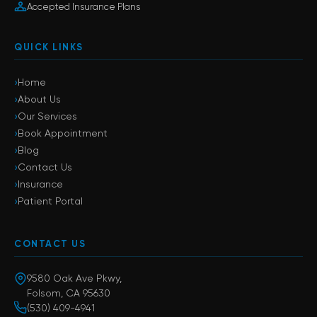
Accepted Insurance Plans
QUICK LINKS
›
Home
›
About Us
›
Our Services
›
Book Appointment
›
Blog
›
Contact Us
›
Insurance
›
Patient Portal
CONTACT US
9580 Oak Ave Pkwy,
Folsom, CA 95630
(530) 409-4941