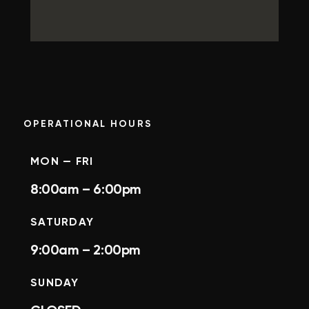
OPERATIONAL HOURS
MON — FRI
8:00am – 6:00pm
SATURDAY
9:00am – 2:00pm
SUNDAY