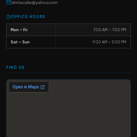
dmlacalle@yahoo.com
OFFICE HOURS
Mon – Fri
7:00 AM – 7:00 PM
Sat – Sun
9:00 AM – 5:00 PM
FIND US