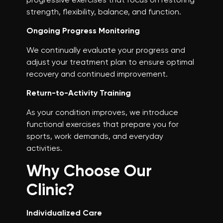
strength, flexibility, balance, and function.
Ongoing Progress Monitoring
We continually evaluate your progress and
adjust your treatment plan to ensure optimal
recovery and continued improvement.
Return-to-Activity Training
As your condition improves, we introduce
functional exercises that prepare you for
sports, work demands, and everyday
activities.
Why Choose Our
Clinic?
Individualized Care