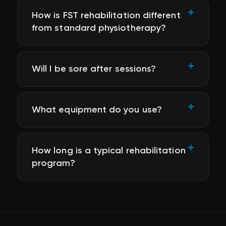
How is FST rehabilitation different
from standard physiotherapy?
Will I be sore after sessions?
What equipment do you use?
How long is a typical rehabilitation
program?