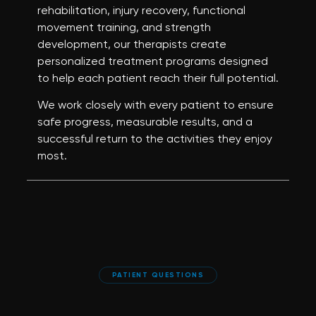
rehabilitation, injury recovery, functional
movement training, and strength
development, our therapists create
personalized treatment programs designed
to help each patient reach their full potential.
We work closely with every patient to ensure
safe progress, measurable results, and a
successful return to the activities they enjoy
most.
PATIENT QUESTIONS