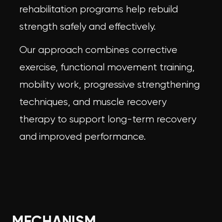
rehabilitation programs help rebuild
strength safely and effectively.
Our approach combines corrective
exercise, functional movement training,
mobility work, progressive strengthening
techniques, and
muscle recovery
therapy
to support long-term recovery
and improved performance.
MECHANISM