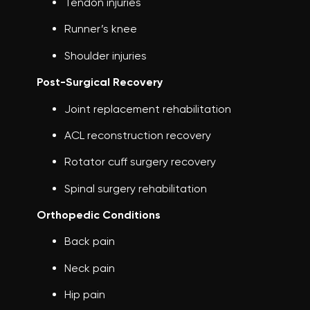
Tendon injuries
Runner’s knee
Shoulder injuries
Post-Surgical Recovery
Joint replacement rehabilitation
ACL reconstruction recovery
Rotator cuff surgery recovery
Spinal surgery rehabilitation
Orthopedic Conditions
Back pain
Neck pain
Hip pain