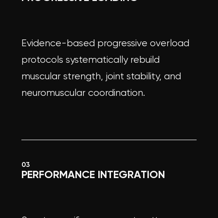
Evidence-based progressive overload
protocols systematically rebuild
muscular strength, joint stability, and
neuromuscular coordination.
03
PERFORMANCE INTEGRATION