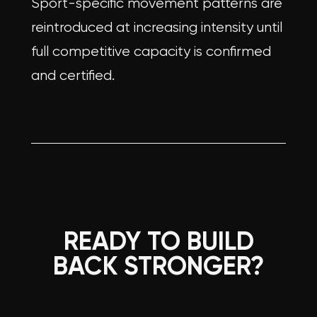
Sport-specific movement patterns are
reintroduced at increasing intensity until
full competitive capacity is confirmed
and certified.
READY TO BUILD
BACK STRONGER?