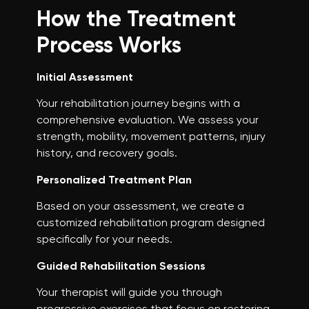
How the Treatment
Process Works
Initial Assessment
Your rehabilitation journey begins with a
comprehensive evaluation. We assess your
strength, mobility, movement patterns, injury
history, and recovery goals.
Personalized Treatment Plan
Based on your assessment, we create a
customized rehabilitation program designed
specifically for your needs.
Guided Rehabilitation Sessions
Your therapist will guide you through
progressive exercises that focus on restoring