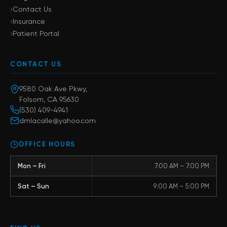
›
Contact Us
›
Insurance
›
Patient Portal
CONTACT US
9580 Oak Ave Pkwy,
Folsom, CA 95630
(530) 409-4941
dmlacalle@yahoo.com
OFFICE HOURS
Mon – Fri
7:00 AM – 7:00 PM
Sat – Sun
9:00 AM – 5:00 PM