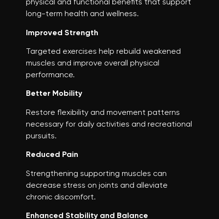
physical and functional benefits that support
long-term health and wellness.
Improved Strength
Targeted exercises help rebuild weakened
muscles and improve overall physical
performance.
Better Mobility
Restore flexibility and movement patterns
necessary for daily activities and recreational
pursuits.
Reduced Pain
Strengthening supporting muscles can
decrease stress on joints and alleviate
chronic discomfort.
Enhanced Stability and Balance