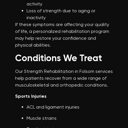
activity
Loss of strength due to aging or
inactivity
If these symptoms are affecting your quality
of life, a personalized rehabilitation program
may help restore your confidence and
physical abilities.
Conditions We Treat
Our Strength Rehabilitation in Folsom services
help patients recover from a wide range of
musculoskeletal and orthopedic conditions.
Sports Injuries
ACL and ligament injuries
Muscle strains