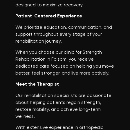
designed to maximize recovery.
Patient-Centered Experience
We prioritize education, communication, and
support throughout every stage of your
rehabilitation journey.
When you choose our clinic for Strength
Rehabilitation in Folsom, you receive
dedicated care focused on helping you move
better, feel stronger, and live more actively.
Meet the Therapist
Our rehabilitation specialists are passionate
about helping patients regain strength,
restore mobility, and achieve long-term
wellness.
With extensive experience in orthopedic