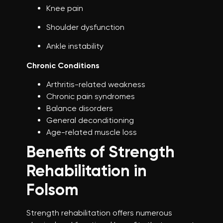
Knee pain
Shoulder dysfunction
Ankle instability
Chronic Conditions
Arthritis-related weakness
Chronic pain syndromes
Balance disorders
General deconditioning
Age-related muscle loss
Benefits of Strength
Rehabilitation in
Folsom
Strength rehabilitation offers numerous