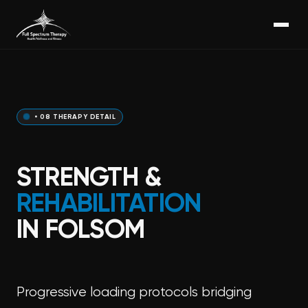
• 08 THERAPY DETAIL
STRENGTH &
REHABILITATION
IN FOLSOM
Progressive loading protocols bridging