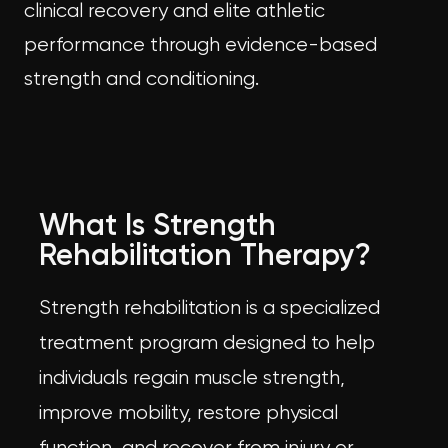
clinical recovery and elite athletic
performance through evidence-based
strength and conditioning.
What Is Strength
Rehabilitation Therapy?
Strength rehabilitation is a specialized
treatment program designed to help
individuals regain muscle strength,
improve mobility, restore physical
function, and recover from injury or