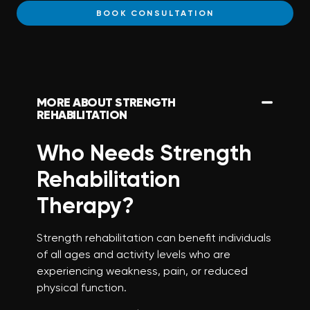
BOOK CONSULTATION
MORE ABOUT STRENGTH
REHABILITATION
Who Needs Strength
Rehabilitation
Therapy?
Strength rehabilitation can benefit individuals
of all ages and activity levels who are
experiencing weakness, pain, or reduced
physical function.