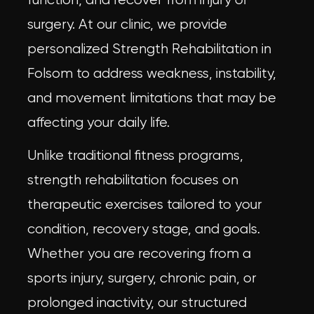
surgery. At our clinic, we provide
personalized Strength Rehabilitation in
Folsom to address weakness, instability,
and movement limitations that may be
affecting your daily life.
Unlike traditional fitness programs,
strength rehabilitation focuses on
therapeutic exercises tailored to your
condition, recovery stage, and goals.
Whether you are recovering from a
sports injury, surgery, chronic pain, or
prolonged inactivity, our structured