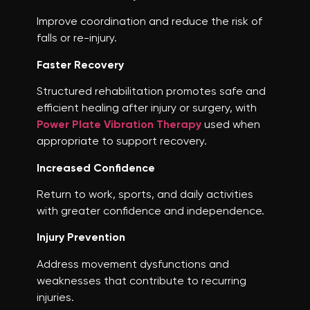
Improve coordination and reduce the risk of
falls or re-injury.
Faster Recovery
Structured rehabilitation promotes safe and
efficient healing after injury or surgery, with
Power Plate Vibration Therapy
used when
appropriate to support recovery.
Increased Confidence
Return to work, sports, and daily activities
with greater confidence and independence.
Injury Prevention
Address movement dysfunctions and
weaknesses that contribute to recurring
injuries.