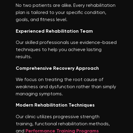
No two patients are alike. Every rehabilitation
plan is tailored to your specific condition,
goals, and fitness level.
Experienced Rehabilitation Team
Our skilled professionals use evidence-based
techniques to help you achieve lasting
results.
Comprehensive Recovery Approach
We focus on treating the root cause of
weakness and dysfunction rather than simply
managing symptoms.
Modern Rehabilitation Techniques
Our clinic utilizes progressive strength
training, functional rehabilitation methods,
and
Performance Training Programs