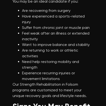
You may be an ideal candidate if you:
Are recovering from surgery
Have experienced a sports-related
injury
Suffer from chronic joint or muscle pain
Feel weak after an illness or extended
inactivity
Want to improve balance and stability
Are returning to work or athletic
activities
Need help restoring mobility and
strength
Experience recurring injuries or
movement limitations
Our Strength Rehabilitation in Folsom
programs are customized to meet your
unique recovery goals and lifestyle needs.