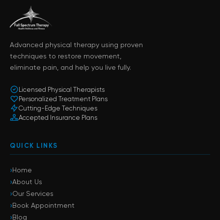
Advanced physical therapy using proven
techniques to restore movement,
eliminate pain, and help you live fully.
Licensed Physical Therapists
Personalized Treatment Plans
Cutting-Edge Techniques
Accepted Insurance Plans
QUICK LINKS
›
Home
›
About Us
›
Our Services
›
Book Appointment
›
Blog