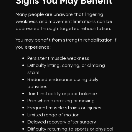
Signs You May Benefit
Many people are unaware that lingering
weakness and movement limitations can be
addressed through targeted rehabilitation.
You may benefit from strength rehabilitation if
you experience:
Persistent muscle weakness
Difficulty lifting, carrying, or climbing
stairs
Reduced endurance during daily
activities
Joint instability or poor balance
Pain when exercising or moving
Frequent muscle strains or injuries
Limited range of motion
Delayed recovery after surgery
Difficulty returning to sports or physical