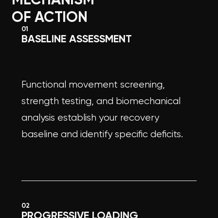
OF ACTION
01
BASELINE ASSESSMENT
Functional movement screening,
strength testing, and biomechanical
analysis establish your recovery
baseline and identify specific deficits.
02
PROGRESSIVE LOADING