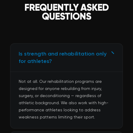
FREQUENTLY ASKED
QUESTIONS
Is strength and rehabilitation only
for athletes?
Not at all. Our rehabilitation programs are
designed for anyone rebuilding from injury,
surgery, or deconditioning — regardless of
athletic background. We also work with high-
performance athletes looking to address
weakness patterns limiting their sport.