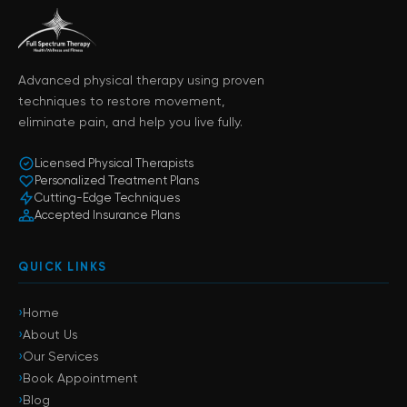
Advanced physical therapy using proven
techniques to restore movement,
eliminate pain, and help you live fully.
Licensed Physical Therapists
Personalized Treatment Plans
Cutting-Edge Techniques
Accepted Insurance Plans
QUICK LINKS
›
Home
›
About Us
›
Our Services
›
Book Appointment
›
Blog