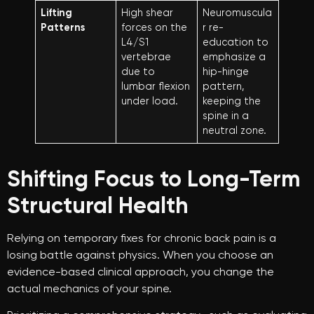
Lifting
High shear
Neuromuscula
Patterns
forces on the
r re-
L4/S1
education to
vertebrae
emphasize a
due to
hip-hinge
lumbar flexion
pattern,
under load.
keeping the
spine in a
neutral zone.
Shifting Focus to Long-Term
Structural Health
Relying on temporary fixes for chronic back pain is a
losing battle against physics. When you choose an
evidence-based clinical approach, you change the
actual mechanics of your spine.