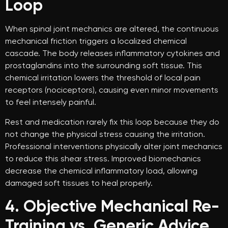
Loop
When spinal joint mechanics are altered, the continuous
mechanical friction triggers a localized chemical
cascade. The body releases inflammatory cytokines and
prostaglandins into the surrounding soft tissue. This
chemical irritation lowers the threshold of local pain
receptors (nociceptors), causing even minor movements
to feel intensely painful.
Rest and medication rarely fix this loop because they do
not change the physical stress causing the irritation.
Professional interventions physically alter joint mechanics
to reduce this shear stress. Improved biomechanics
decrease the chemical inflammatory load, allowing
damaged soft tissues to heal properly.
4. Objective Mechanical Re-
Training vs. Generic Advice