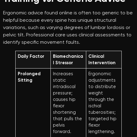
Ergonomic advice found online is often too generic to be
helpful because every spine has unique structural
variations, such as varying degrees of lumbar lordosis or
pelvic tilt. Professional care uses clinical assessments to
identify specific movement faults.
Daily Factor
Biomechanica
Clinical
l Stressor
Intervention
Prolonged
Increases
Ergonomic
Sitting
static
adjustments
intradiscal
to distribute
pressure;
weight
causes hip
through the
flexor
ischial
shortening
tuberosities;
that pulls the
targeted hip
pelvis
flexor
forward.
lengthening.