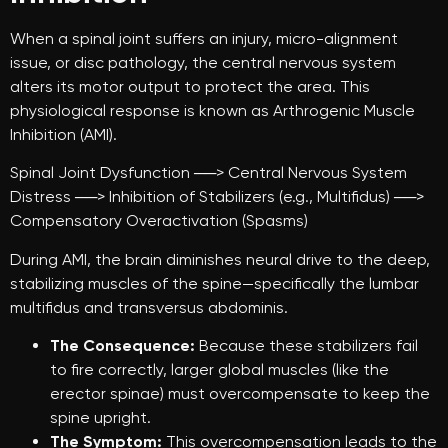
When a spinal joint suffers an injury, micro-alignment
issue, or disc pathology, the central nervous system
alters its motor output to protect the area. This
physiological response is known as Arthrogenic Muscle
Inhibition (AMI).
Spinal Joint Dysfunction ──> Central Nervous System
Distress ──> Inhibition of Stabilizers (e.g., Multifidus) ──>
Compensatory Overactivation (Spasms)
During AMI, the brain diminishes neural drive to the deep,
stabilizing muscles of the spine—specifically the lumbar
multifidus and transversus abdominis.
The Consequence:
Because these stabilizers fail
to fire correctly, larger global muscles (like the
erector spinae) must overcompensate to keep the
spine upright.
The Symptom:
This overcompensation leads to the