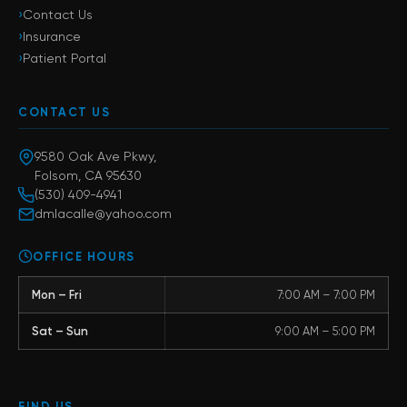
›
Contact Us
›
Insurance
›
Patient Portal
CONTACT US
9580 Oak Ave Pkwy,
Folsom, CA 95630
(530) 409-4941
dmlacalle@yahoo.com
OFFICE HOURS
Mon – Fri
7:00 AM – 7:00 PM
Sat – Sun
9:00 AM – 5:00 PM
FIND US