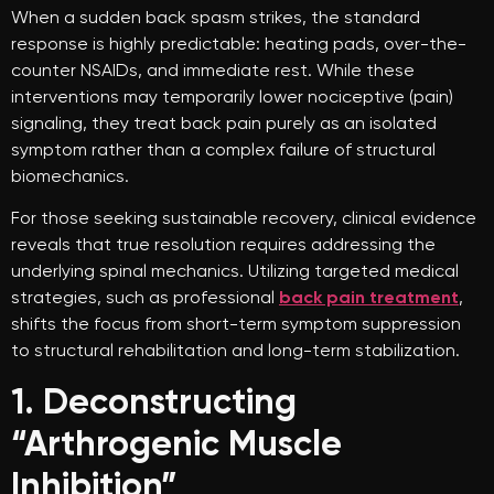
When a sudden back spasm strikes, the standard
response is highly predictable: heating pads, over-the-
counter NSAIDs, and immediate rest. While these
interventions may temporarily lower nociceptive (pain)
signaling, they treat back pain purely as an isolated
symptom rather than a complex failure of structural
biomechanics.
For those seeking sustainable recovery, clinical evidence
reveals that true resolution requires addressing the
underlying spinal mechanics. Utilizing targeted medical
strategies, such as professional
back pain treatment
,
shifts the focus from short-term symptom suppression
to structural rehabilitation and long-term stabilization.
1. Deconstructing
“Arthrogenic Muscle
Inhibition”