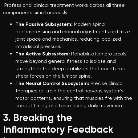
Professional clinical treatment works across all three
components simultaneously:
The Passive Subsystem:
Modern spinal
decompression and manual adjustments optimize
joint space and mechanics, reducing localized
intradiscal pressure.
The Active Subsystem:
Rehabilitation protocols
move beyond general fitness to isolate and
strengthen the deep stabilizers that counteract
shear forces on the lumbar spine.
The Neural Control Subsystem:
Precise clinical
therapies re-train the central nervous system’s
motor patterns, ensuring that muscles fire with the
correct timing and force during daily movement.
3. Breaking the
Inflammatory Feedback