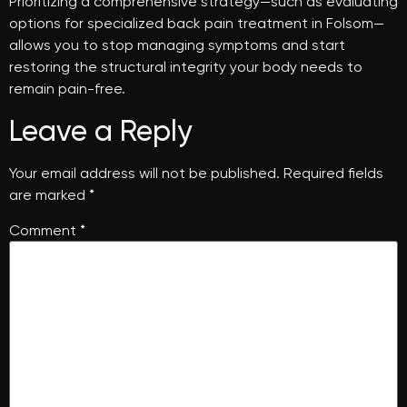
Prioritizing a comprehensive strategy—such as evaluating
options for specialized back pain treatment in Folsom—
allows you to stop managing symptoms and start
restoring the structural integrity your body needs to
remain pain-free.
Leave a Reply
Your email address will not be published.
Required fields
are marked
*
Comment
*