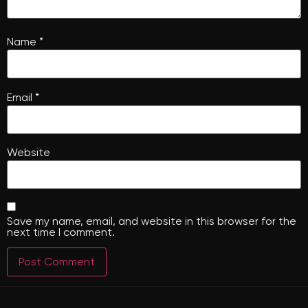
Name
*
Email
*
Website
Save my name, email, and website in this browser for the
next time I comment.