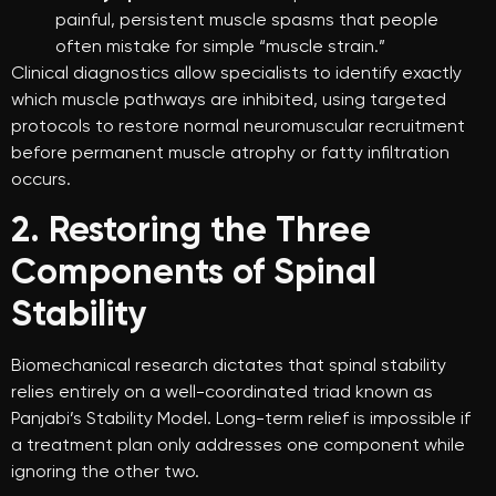
painful, persistent muscle spasms that people
often mistake for simple “muscle strain.”
Clinical diagnostics allow specialists to identify exactly
which muscle pathways are inhibited, using targeted
protocols to restore normal neuromuscular recruitment
before permanent muscle atrophy or fatty infiltration
occurs.
2. Restoring the Three
Components of Spinal
Stability
Biomechanical research dictates that spinal stability
relies entirely on a well-coordinated triad known as
Panjabi’s Stability Model. Long-term relief is impossible if
a treatment plan only addresses one component while
ignoring the other two.